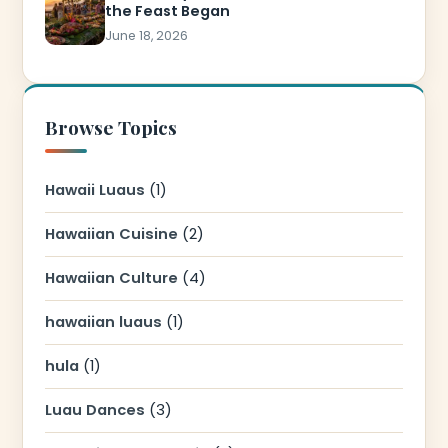
the Feast Began
June 18, 2026
Browse Topics
Hawaii Luaus
(1)
Hawaiian Cuisine
(2)
Hawaiian Culture
(4)
hawaiian luaus
(1)
hula
(1)
Luau Dances
(3)