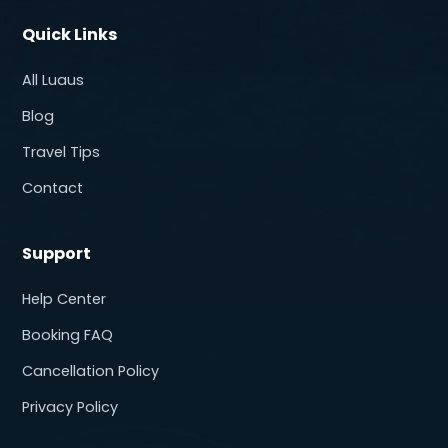
Quick Links
All Luaus
Blog
Travel Tips
Contact
Support
Help Center
Booking FAQ
Cancellation Policy
Privacy Policy