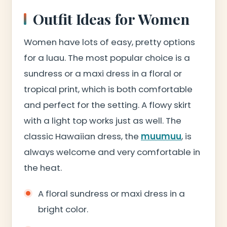
Outfit Ideas for Women
Women have lots of easy, pretty options
for a luau. The most popular choice is a
sundress or a maxi dress in a floral or
tropical print, which is both comfortable
and perfect for the setting. A flowy skirt
with a light top works just as well. The
classic Hawaiian dress, the
muumuu
, is
always welcome and very comfortable in
the heat.
A floral sundress or maxi dress in a
bright color.