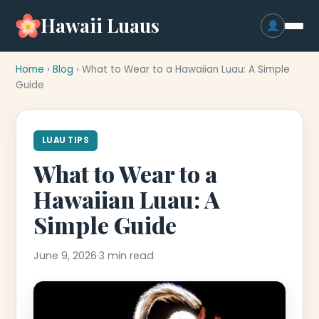
Hawaii Luaus
Home
›
Blog
› What to Wear to a Hawaiian Luau: A Simple
Guide
LUAU TIPS
What to Wear to a
Hawaiian Luau: A
Simple Guide
June 9, 2026
·
3 min read