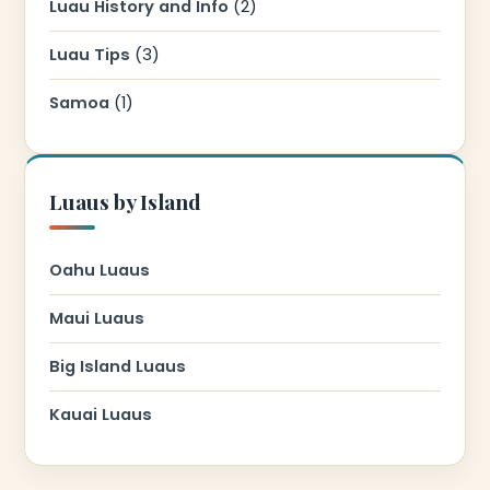
Luau History and Info
(2)
Luau Tips
(3)
Samoa
(1)
Luaus by Island
Oahu Luaus
Maui Luaus
Big Island Luaus
Kauai Luaus