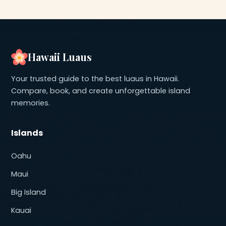
Hawaii Luaus
Your trusted guide to the best luaus in Hawaii.
Compare, book, and create unforgettable island
memories.
Islands
Oahu
Maui
Big Island
Kauai