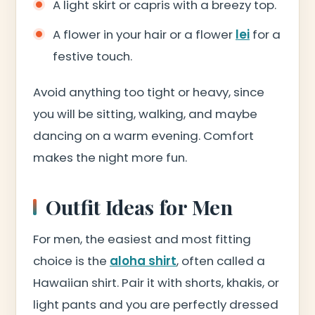
A light skirt or capris with a breezy top.
A flower in your hair or a flower
lei
for a
festive touch.
Avoid anything too tight or heavy, since
you will be sitting, walking, and maybe
dancing on a warm evening. Comfort
makes the night more fun.
Outfit Ideas for Men
For men, the easiest and most fitting
choice is the
aloha shirt
, often called a
Hawaiian shirt. Pair it with shorts, khakis, or
light pants and you are perfectly dressed