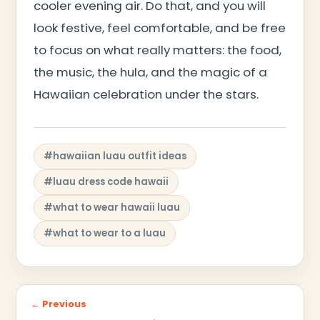
cooler evening air. Do that, and you will
look festive, feel comfortable, and be free
to focus on what really matters: the food,
the music, the hula, and the magic of a
Hawaiian celebration under the stars.
#hawaiian luau outfit ideas
#luau dress code hawaii
#what to wear hawaii luau
#what to wear to a luau
← Previous