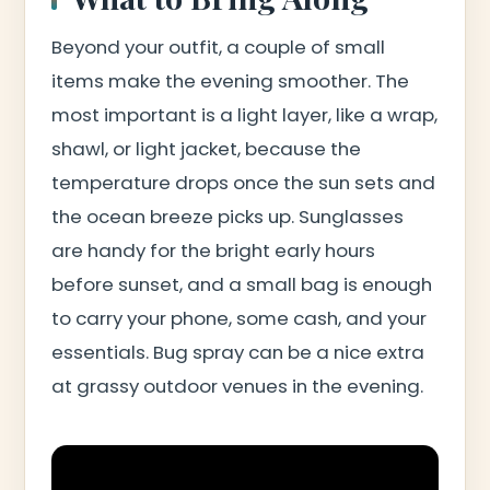
Beyond your outfit, a couple of small
items make the evening smoother. The
most important is a light layer, like a wrap,
shawl, or light jacket, because the
temperature drops once the sun sets and
the ocean breeze picks up. Sunglasses
are handy for the bright early hours
before sunset, and a small bag is enough
to carry your phone, some cash, and your
essentials. Bug spray can be a nice extra
at grassy outdoor venues in the evening.