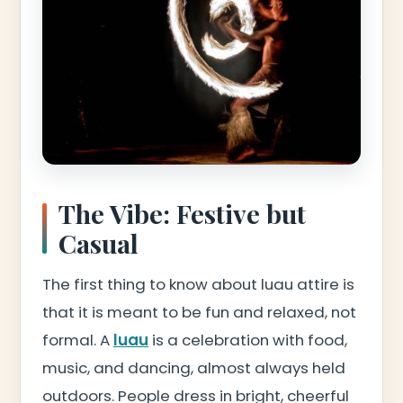
The Vibe: Festive but
Casual
The first thing to know about luau attire is
that it is meant to be fun and relaxed, not
formal. A
luau
is a celebration with food,
music, and dancing, almost always held
outdoors. People dress in bright, cheerful