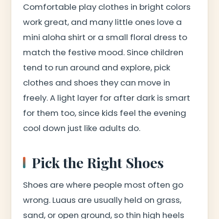
Comfortable play clothes in bright colors
work great, and many little ones love a
mini aloha shirt or a small floral dress to
match the festive mood. Since children
tend to run around and explore, pick
clothes and shoes they can move in
freely. A light layer for after dark is smart
for them too, since kids feel the evening
cool down just like adults do.
Pick the Right Shoes
Shoes are where people most often go
wrong. Luaus are usually held on grass,
sand, or open ground, so thin high heels