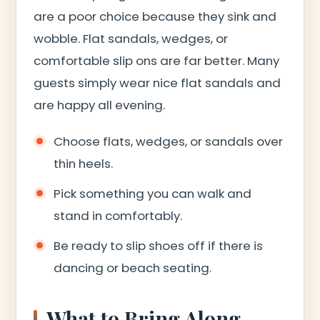
are a poor choice because they sink and
wobble. Flat sandals, wedges, or
comfortable slip ons are far better. Many
guests simply wear nice flat sandals and
are happy all evening.
Choose flats, wedges, or sandals over
thin heels.
Pick something you can walk and
stand in comfortably.
Be ready to slip shoes off if there is
dancing or beach seating.
What to Bring Along