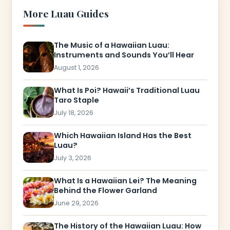
More Luau Guides
The Music of a Hawaiian Luau:
Instruments and Sounds You’ll Hear
August 1, 2026
What Is Poi? Hawaii’s Traditional Luau
Taro Staple
July 18, 2026
Which Hawaiian Island Has the Best
Luau?
July 3, 2026
What Is a Hawaiian Lei? The Meaning
Behind the Flower Garland
June 29, 2026
The History of the Hawaiian Luau: How