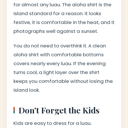
for almost any luau. The aloha shirt is the
island standard for a reason: it looks
festive, it is comfortable in the heat, and it
photographs well against a sunset.
You do not need to overthink it. A clean
aloha shirt with comfortable bottoms
covers nearly every luau. If the evening
turns cool, a light layer over the shirt
keeps you comfortable without losing the
island look.
Don’t Forget the Kids
Kids are easy to dress for a luau.