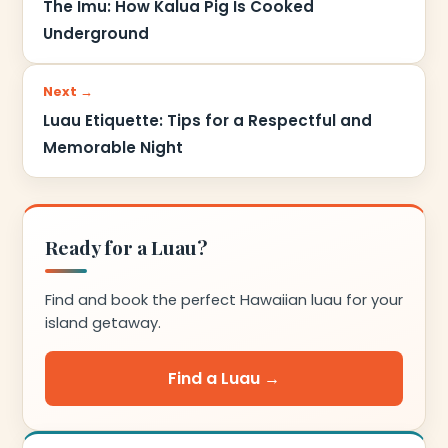
The Imu: How Kalua Pig Is Cooked
Underground
Next →
Luau Etiquette: Tips for a Respectful and
Memorable Night
Ready for a Luau?
Find and book the perfect Hawaiian luau for your
island getaway.
Find a Luau →