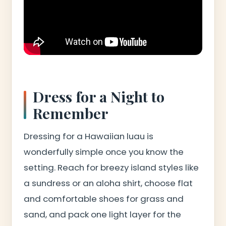
Dress for a Night to
Remember
Dressing for a Hawaiian luau is
wonderfully simple once you know the
setting. Reach for breezy island styles like
a sundress or an aloha shirt, choose flat
and comfortable shoes for grass and
sand, and pack one light layer for the