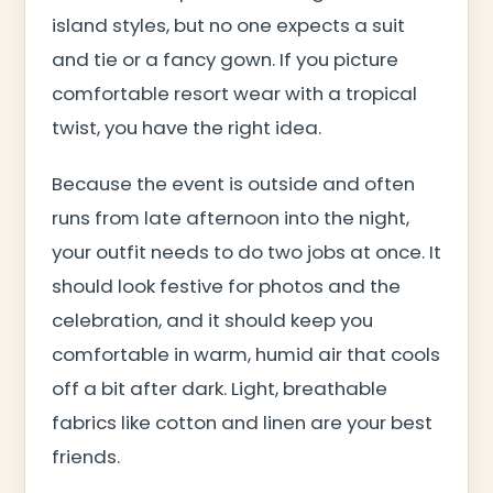
island styles, but no one expects a suit
and tie or a fancy gown. If you picture
comfortable resort wear with a tropical
twist, you have the right idea.
Because the event is outside and often
runs from late afternoon into the night,
your outfit needs to do two jobs at once. It
should look festive for photos and the
celebration, and it should keep you
comfortable in warm, humid air that cools
off a bit after dark. Light, breathable
fabrics like cotton and linen are your best
friends.