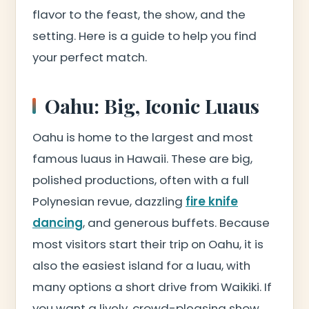
flavor to the feast, the show, and the
setting. Here is a guide to help you find
your perfect match.
Oahu: Big, Iconic Luaus
Oahu is home to the largest and most
famous luaus in Hawaii. These are big,
polished productions, often with a full
Polynesian revue, dazzling
fire knife
dancing
, and generous buffets. Because
most visitors start their trip on Oahu, it is
also the easiest island for a luau, with
many options a short drive from Waikiki. If
you want a lively, crowd-pleasing show