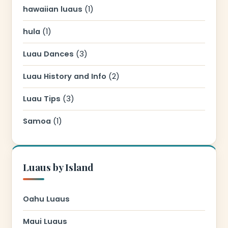
hawaiian luaus
(1)
hula
(1)
Luau Dances
(3)
Luau History and Info
(2)
Luau Tips
(3)
Samoa
(1)
Luaus by Island
Oahu Luaus
Maui Luaus