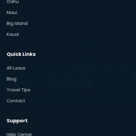
Oahu
Maui
Big Island
Kauai
Quick Links
All Luaus
Blog
Travel Tips
Contact
Support
Help Center