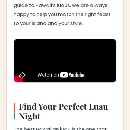
guide to Hawaii’s luaus, we are always
happy to help you match the right feast
to your island and your style.
Find Your Perfect Luau
Night
The best Hawaiian luau is the one that