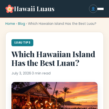
Hawaii Luaus
Home
›
Blog
› Which Hawaiian Island Has the Best Luau?
LUAU TIPS
Which Hawaiian Island
Has the Best Luau?
July 3, 2026
·
3 min read