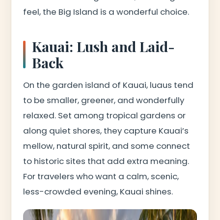
feel, the Big Island is a wonderful choice.
Kauai: Lush and Laid-
Back
On the garden island of Kauai, luaus tend
to be smaller, greener, and wonderfully
relaxed. Set among tropical gardens or
along quiet shores, they capture Kauai’s
mellow, natural spirit, and some connect
to historic sites that add extra meaning.
For travelers who want a calm, scenic,
less-crowded evening, Kauai shines.