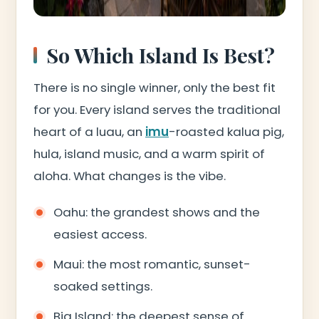
So Which Island Is Best?
There is no single winner, only the best fit
for you. Every island serves the traditional
heart of a luau, an
imu
-roasted kalua pig,
hula, island music, and a warm spirit of
aloha. What changes is the vibe.
Oahu: the grandest shows and the
easiest access.
Maui: the most romantic, sunset-
soaked settings.
Big Island: the deepest sense of