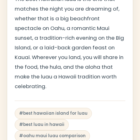
matches the night you are dreaming of,
whether that is a big beachfront
spectacle on Oahu, a romantic Maui
sunset, a tradition-rich evening on the Big
Island, or a laid-back garden feast on
Kauai. Wherever you land, you will share in
the food, the hula, and the aloha that
make the luau a Hawaii tradition worth
celebrating.
#best hawaiian island for luau
#best luau in hawaii
#oahu maui luau comparison