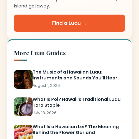
island getaway.
Find a Luau →
More Luau Guides
The Music of a Hawaiian Luau:
Instruments and Sounds You’ll Hear
August 1, 2026
What Is Poi? Hawaii’s Traditional Luau
Taro Staple
July 18, 2026
What Is a Hawaiian Lei? The Meaning
Behind the Flower Garland