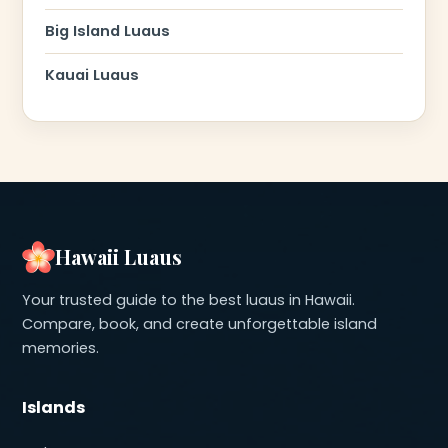
Big Island Luaus
Kauai Luaus
Hawaii Luaus
Your trusted guide to the best luaus in Hawaii.
Compare, book, and create unforgettable island
memories.
Islands