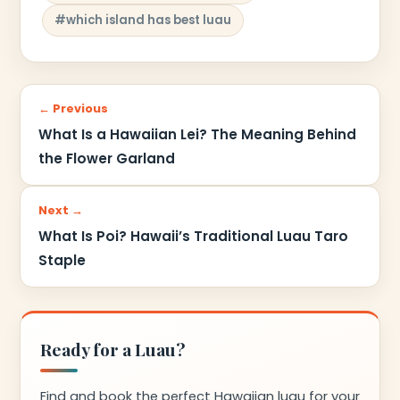
#which island has best luau
← Previous
What Is a Hawaiian Lei? The Meaning Behind
the Flower Garland
Next →
What Is Poi? Hawaii’s Traditional Luau Taro
Staple
Ready for a Luau?
Find and book the perfect Hawaiian luau for your