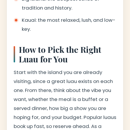
tradition and history.
Kauai: the most relaxed, lush, and low-
key.
How to Pick the Right
Luau for You
Start with the island you are already
visiting, since a great luau exists on each
one. From there, think about the vibe you
want, whether the meal is a buffet or a
served dinner, how big a show you are
hoping for, and your budget. Popular luaus
book up fast, so reserve ahead. As a