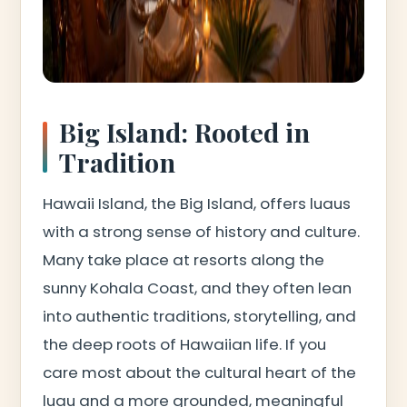
Big Island: Rooted in
Tradition
Hawaii Island, the Big Island, offers luaus
with a strong sense of history and culture.
Many take place at resorts along the
sunny Kohala Coast, and they often lean
into authentic traditions, storytelling, and
the deep roots of Hawaiian life. If you
care most about the cultural heart of the
luau and a more grounded, meaningful