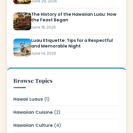
June 29, 2026
The History of the Hawaiian Luau: How
the Feast Began
June 18, 2026
Luau Etiquette: Tips for a Respectful
and Memorable Night
June 14, 2026
Browse Topics
Hawaii Luaus
(1)
Hawaiian Cuisine
(2)
Hawaiian Culture
(4)