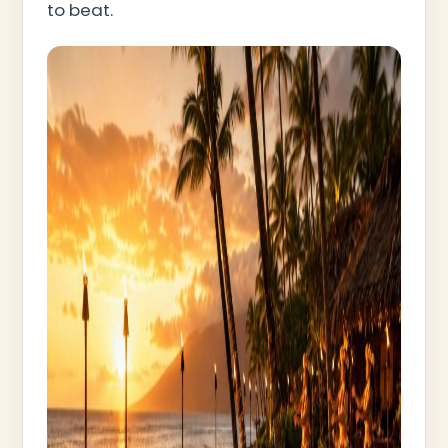
to beat.