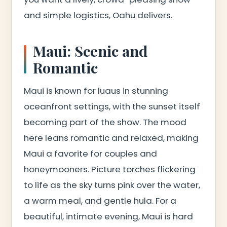
and simple logistics, Oahu delivers.
Maui: Scenic and
Romantic
Maui is known for luaus in stunning
oceanfront settings, with the sunset itself
becoming part of the show. The mood
here leans romantic and relaxed, making
Maui a favorite for couples and
honeymooners. Picture torches flickering
to life as the sky turns pink over the water,
a warm meal, and gentle hula. For a
beautiful, intimate evening, Maui is hard