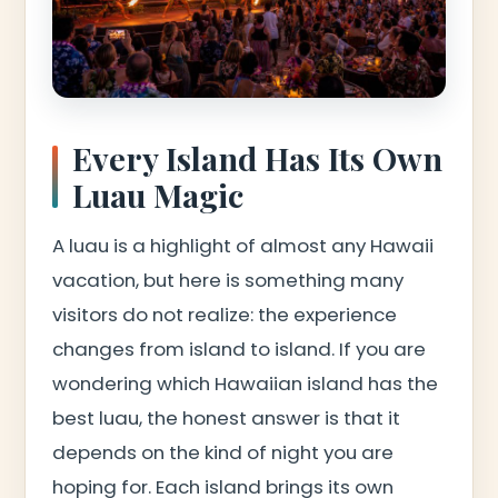
Every Island Has Its Own
Luau Magic
A luau is a highlight of almost any Hawaii
vacation, but here is something many
visitors do not realize: the experience
changes from island to island. If you are
wondering which Hawaiian island has the
best luau, the honest answer is that it
depends on the kind of night you are
hoping for. Each island brings its own