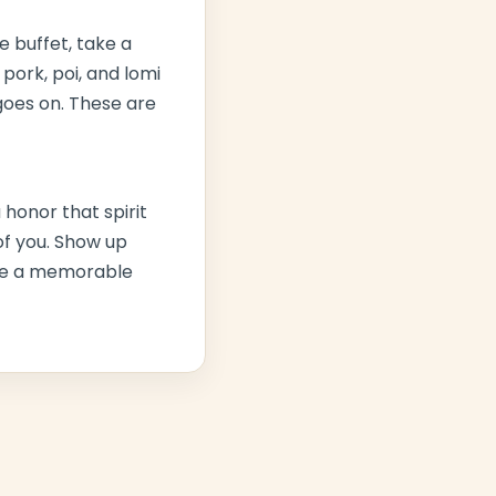
he buffet, take a
 pork
, poi, and lomi
goes on. These are
 honor that spirit
 of you. Show up
have a memorable