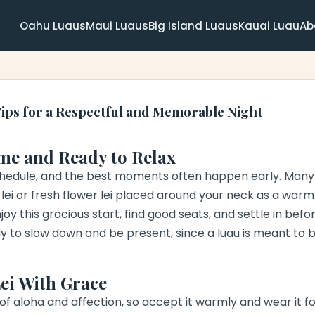
Oahu Luaus
Maui Luaus
Big Island Luaus
Kauai Luau
Ab
Tips for a Respectful and Memorable Night
me and Ready to Relax
chedule, and the best moments often happen early. Many
ll lei or fresh flower lei placed around your neck as a war
joy this gracious start, find good seats, and settle in be
 to slow down and be present, since a luau is meant to 
Lei With Grace
 of aloha and affection, so accept it warmly and wear it for