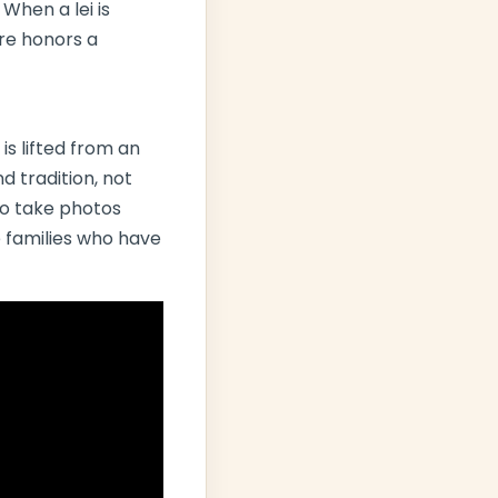
 When a lei is
ure honors a
 is lifted from an
d tradition, not
 to take photos
 families who have