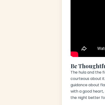
Be Thoughtf
The
hula
and the fi
courteous about it.
guidance about flas
with a good heart,
the night better f