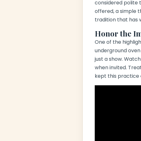
considered polite to
offered, a simple t
tradition that has
Honor the I
One of the highlig
underground oven w
just a show. Watch 
when invited. Trea
kept this practice 