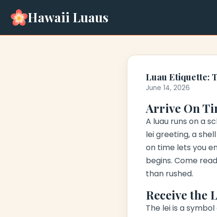
Hawaii Luaus
Luau Etiquette: 
June 14, 2026
Arrive On Ti
A luau runs on a s
lei greeting
, a she
on time lets you en
begins. Come ready
than rushed.
Receive the 
The lei is a symbol