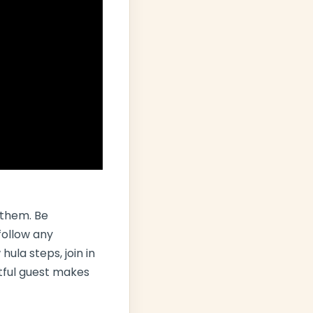
 them. Be
follow any
ula steps, join in
ctful guest makes