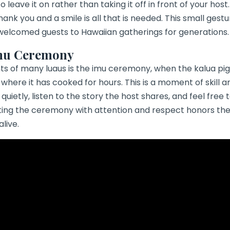
 leave it on rather than taking it off in front of your host.
hank you and a smile is all that is needed. This small gest
 welcomed guests to Hawaiian gatherings for generations.
mu Ceremony
hts of many luaus is the
imu ceremony
, when the kalua pig
here it has cooked for hours. This is a moment of skill an
quietly, listen to the story the host shares, and feel free
ting the ceremony with attention and respect honors the
alive.