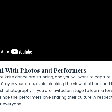
ul With Photos and Performers
re knife dance are stunning, and you will want to capture
 Stay in your area, avoid blocking the view of others, and 
h photography. If you are invited on stage to learn a few h
 since the performers love sharing their culture. A respe
or everyone.