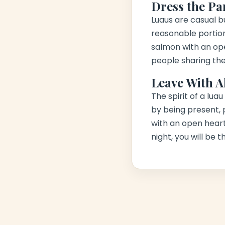
Dress the Pa
Luaus are casual but
reasonable portion,
salmon with an op
people sharing the
Leave With A
The spirit of a lua
by being present, p
with an open heart
night, you will be 