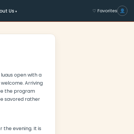
out Us
♡ Favorites
 luaus open with a
m welcome. Arriving
fore the program
be savored rather
 the evening. It is