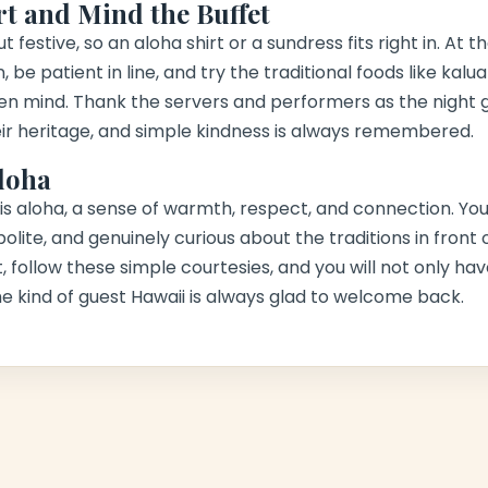
rt and Mind the Buffet
 festive, so an aloha shirt or a sundress fits right in. At t
 be patient in line, and try the traditional foods like
kalua
en mind. Thank the servers and performers as the night 
ir heritage, and simple kindness is always remembered.
loha
u is aloha, a sense of warmth, respect, and connection. You
olite, and genuinely curious about the traditions in front
, follow these simple courtesies, and you will not only 
the kind of guest Hawaii is always glad to welcome back.