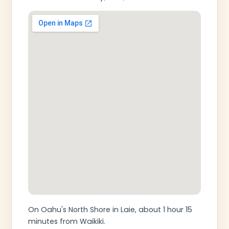
On Oahu's North Shore in Laie, about 1 hour 15
minutes from Waikiki.