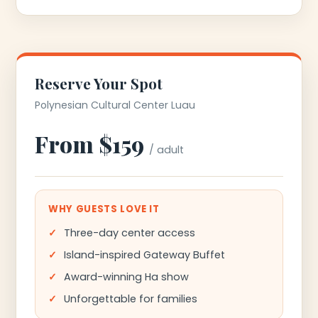
Reserve Your Spot
Polynesian Cultural Center Luau
From $159
/ adult
WHY GUESTS LOVE IT
Three-day center access
Island-inspired Gateway Buffet
Award-winning Ha show
Unforgettable for families