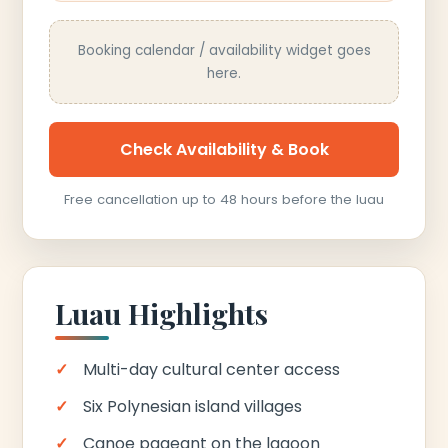
Booking calendar / availability widget goes
here.
Check Availability & Book
Free cancellation up to 48 hours before the luau
Luau Highlights
Multi-day cultural center access
Six Polynesian island villages
Canoe pageant on the lagoon