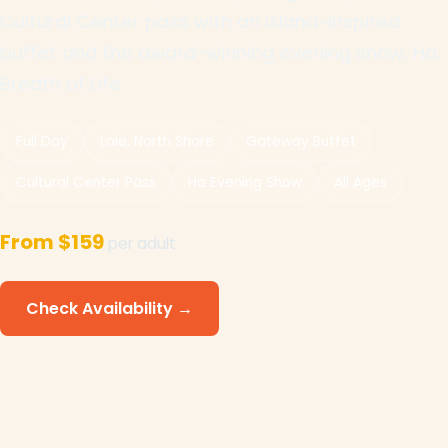
Cultural Center pass with an island-inspired
buffet and the award-winning evening show, Ha:
Breath of Life.
Full Day
Laie, North Shore
Gateway Buffet
Cultural Center Pass
Ha Evening Show
All Ages
From $159
per adult
Check Availability →