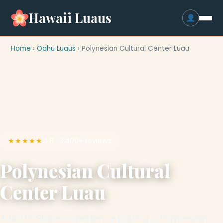
Hawaii Luaus
Home
›
Oahu Luaus
› Polynesian Cultural Center Luau
★★★★★
4.8 · 3,400+ reviews
Polynesian Cultural
Center Luau
A North Shore experience pairing a Polynesian