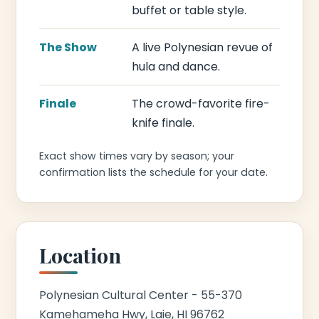
buffet or table style.
The Show
A live Polynesian revue of
hula and dance.
Finale
The crowd-favorite fire-
knife finale.
Exact show times vary by season; your
confirmation lists the schedule for your date.
Location
Polynesian Cultural Center - 55-370
Kamehameha Hwy, Laie, HI 96762