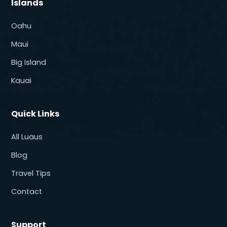
Islands
Oahu
Maui
Big Island
Kauai
Quick Links
All Luaus
Blog
Travel Tips
Contact
Support