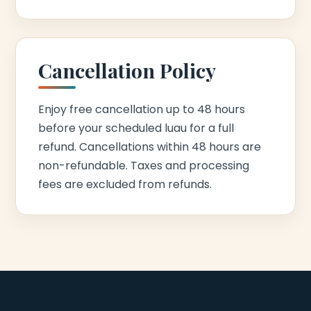
Cancellation Policy
Enjoy free cancellation up to 48 hours
before your scheduled luau for a full
refund. Cancellations within 48 hours are
non-refundable. Taxes and processing
fees are excluded from refunds.