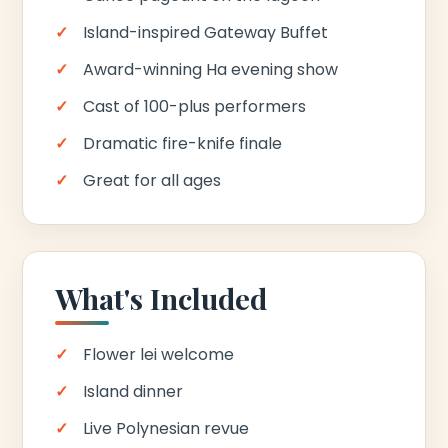
Island-inspired Gateway Buffet
Award-winning Ha evening show
Cast of 100-plus performers
Dramatic fire-knife finale
Great for all ages
What's Included
Flower lei welcome
Island dinner
Live Polynesian revue