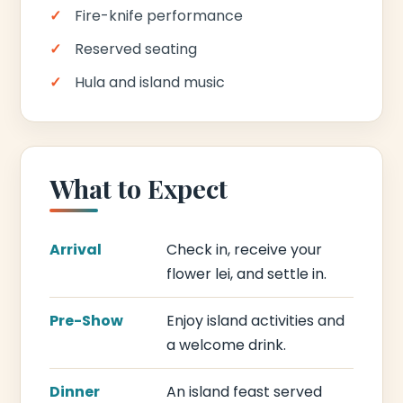
Fire-knife performance
Reserved seating
Hula and island music
What to Expect
Arrival
Check in, receive your
flower lei, and settle in.
Pre-Show
Enjoy island activities and
a welcome drink.
Dinner
An island feast served