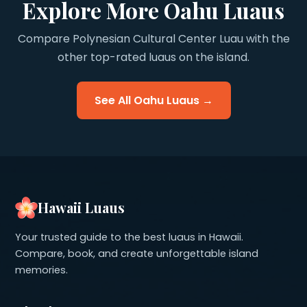
Explore More Oahu Luaus
Compare Polynesian Cultural Center Luau with the
other top-rated luaus on the island.
See All Oahu Luaus →
Hawaii Luaus
Your trusted guide to the best luaus in Hawaii.
Compare, book, and create unforgettable island
memories.