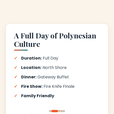
A Full Day of Polynesian
Culture
Duration:
Full Day
Location:
North Shore
Dinner:
Gateway Buffet
Fire Show:
Fire Knife Finale
Family Friendly
‹
›