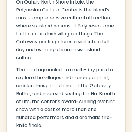
On Oahu's North Shore in Laie, the
Polynesian Cultural Center is the island's
most comprehensive cultural attraction,
where six island nations of Polynesia come
to life across lush village settings. The
Gateway package turns a visit into a full
day and evening of immersive island
culture.
The package includes a multi-day pass to
explore the villages and canoe pageant,
an island-inspired dinner at the Gateway
Buffet, and reserved seating for Ha: Breath
of Life, the center's award-winning evening
show with a cast of more than one
hundred performers and a dramatic fire-
knife finale.