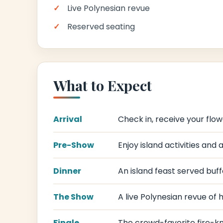
Live Polynesian revue
Reserved seating
What to Expect
Arrival
Check in, receive your flower
Pre-Show
Enjoy island activities and
Dinner
An island feast served buffe
The Show
A live Polynesian revue of 
Finale
The crowd-favorite fire-kni