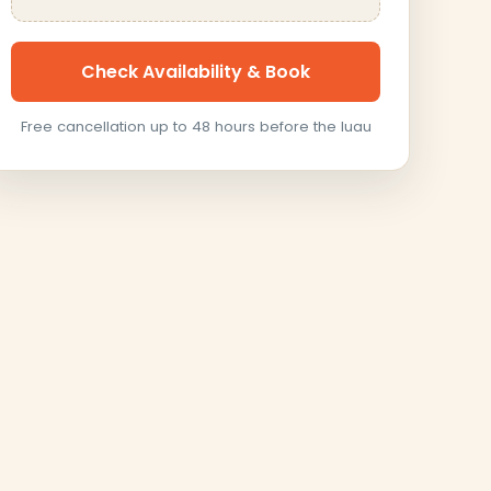
Check Availability & Book
Free cancellation up to 48 hours before the luau