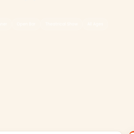
nner
Open Bar
Theatrical Show
All Ages