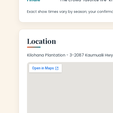
Exact show times vary by season; your confirmat
Location
Kilohana Plantation - 3-2087 Kaumualii Hwy,