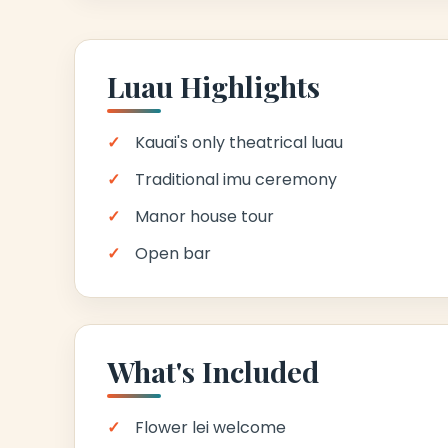
Luau Highlights
Kauai's only theatrical luau
Traditional imu ceremony
Manor house tour
Open bar
What's Included
Flower lei welcome