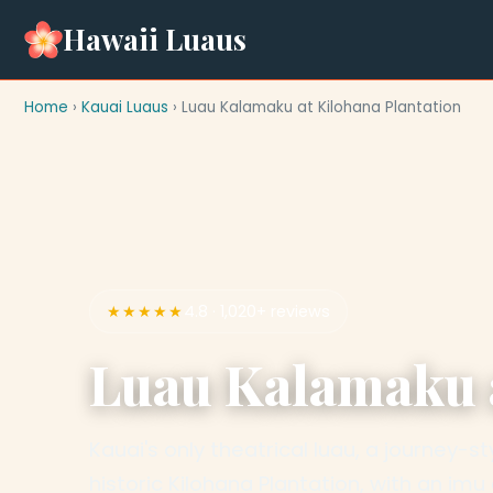
Hawaii Luaus
Home
›
Kauai Luaus
› Luau Kalamaku at Kilohana Plantation
★★★★★
4.8 · 1,020+ reviews
Luau Kalamaku a
Kauai's only theatrical luau, a journey-
historic Kilohana Plantation, with an im