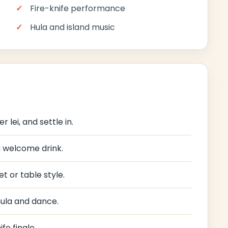
Fire-knife performance
Hula and island music
 lei, and settle in.
 a welcome drink.
t or table style.
hula and dance.
fe finale.