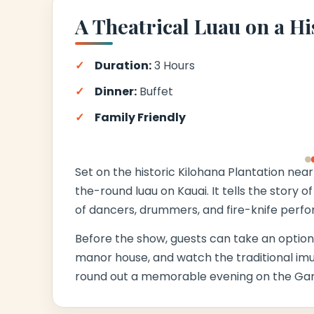
A Theatrical Luau on a Hi
Duration:
3 Hours
Dinner:
Buffet
Family Friendly
‹
Set on the historic Kilohana Plantation near 
the-round luau on Kauai. It tells the story 
of dancers, drummers, and fire-knife perfo
Before the show, guests can take an optional
manor house, and watch the traditional im
round out a memorable evening on the Gard