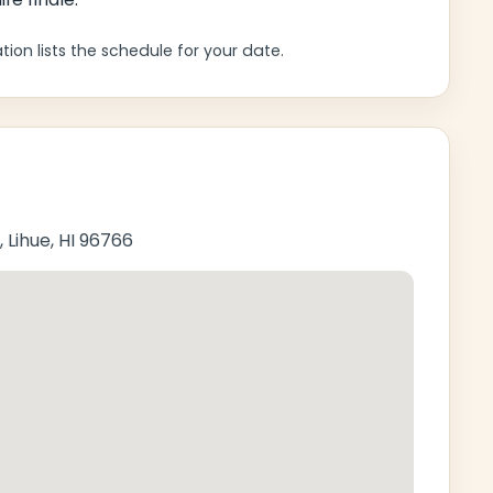
ion lists the schedule for your date.
 Lihue, HI 96766