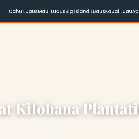
Oahu Luaus
Maui Luaus
Big Island Luaus
Kauai Luau
Ab
t Kilohana Plantat
style show staged on the
u ceremony, open bar, and