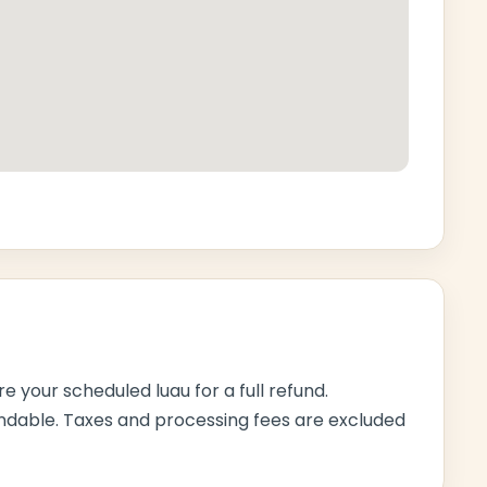
e your scheduled luau for a full refund.
ndable. Taxes and processing fees are excluded