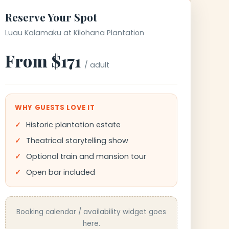
Reserve Your Spot
Luau Kalamaku at Kilohana Plantation
From $171
/ adult
WHY GUESTS LOVE IT
Historic plantation estate
Theatrical storytelling show
Optional train and mansion tour
Open bar included
Booking calendar / availability widget goes
here.