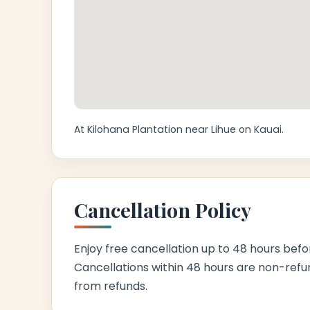
At Kilohana Plantation near Lihue on Kauai.
Cancellation Policy
Enjoy free cancellation up to 48 hours befor
Cancellations within 48 hours are non-refu
from refunds.