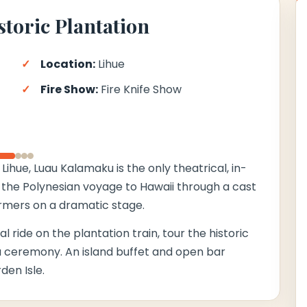
storic Plantation
Location:
Lihue
Fire Show:
Fire Knife Show
›
Lihue, Luau Kalamaku is the only theatrical, in-
of the Polynesian voyage to Hawaii through a cast
rmers on a dramatic stage.
 ride on the plantation train, tour the historic
u ceremony. An island buffet and open bar
en Isle.