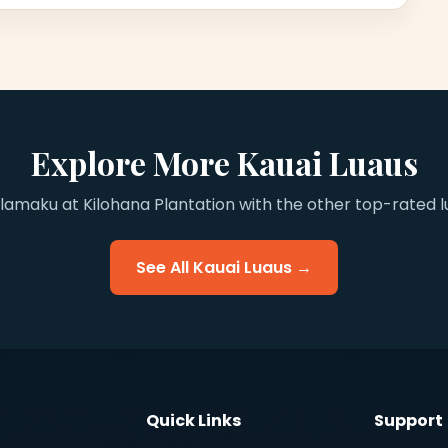
Explore More Kauai Luaus
maku at Kilohana Plantation with the other top-rated lu
See All Kauai Luaus →
Quick Links
Support