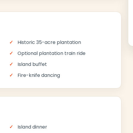
Historic 35-acre plantation
Optional plantation train ride
Island buffet
Fire-knife dancing
Island dinner