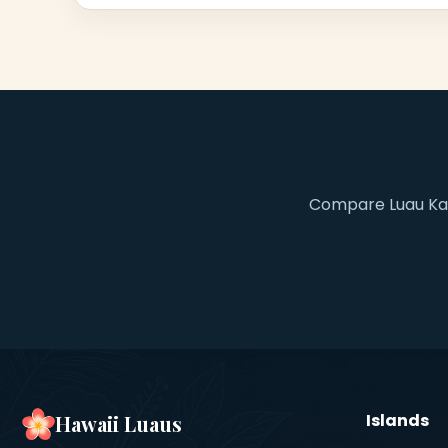
Compare Luau Kala
Islands
Hawaii Luaus