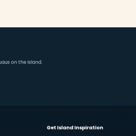
aus on the island.
Get Island Inspiration