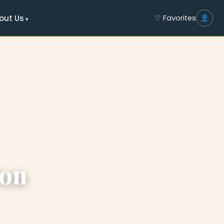
out Us
♡ Favorites
ion