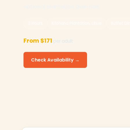
optional plantation train ride.
3 Hours
Kilohana Plantation, Lihue
Buffet Di
From $171
per adult
Check Availability →